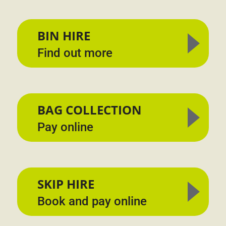
BIN HIRE
Find out more
BAG COLLECTION
Pay online
SKIP HIRE
Book and pay online