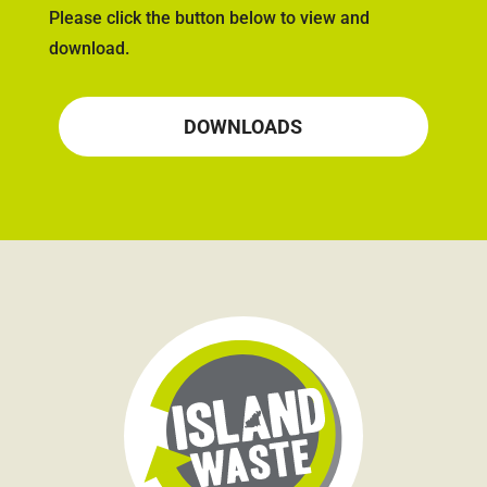
Please click the button below to view and
download.
DOWNLOADS