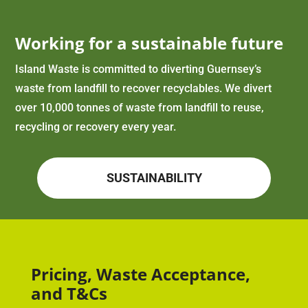
Working for a sustainable future
Island Waste is committed to diverting Guernsey’s
waste from landfill to recover recyclables. We divert
over 10,000 tonnes of waste from landfill to reuse,
recycling or recovery every year.
SUSTAINABILITY
Pricing, Waste Acceptance,
and T&Cs