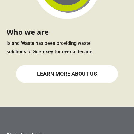
Who we are
Island Waste has been providing waste
solutions to Guernsey for over a decade.
LEARN MORE ABOUT US