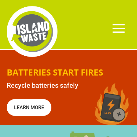
BATTERIES START FIRES
Recycle batteries safely
LEARN MORE