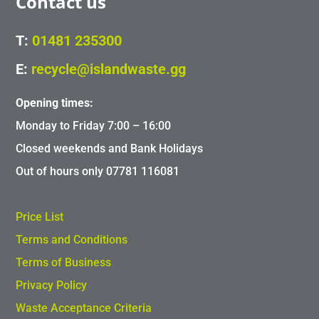
Contact us
T:
01481 235300
E:
recycle@islandwaste.gg
Opening times:
Monday to Friday 7:00 – 16:00
Closed weekends and Bank Holidays
Out of hours only 07781 116081
Price List
Terms and Conditions
Terms of Business
Privacy Policy
Waste Acceptance Criteria