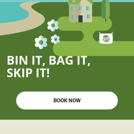
BIN IT, BAG IT,
SKIP IT!
BOOK NOW