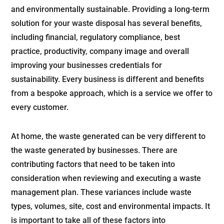
and environmentally sustainable. Providing a long-term
solution for your waste disposal has several benefits,
including financial, regulatory compliance, best
practice, productivity, company image and overall
improving your businesses credentials for
sustainability. Every business is different and benefits
from a bespoke approach, which is a service we offer to
every customer.
At home, the waste generated can be very different to
the waste generated by businesses. There are
contributing factors that need to be taken into
consideration when reviewing and executing a waste
management plan. These variances include waste
types, volumes, site, cost and environmental impacts. It
is important to take all of these factors into