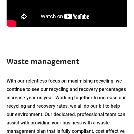
Waste management
With our relentless focus on maximising recycling, we
continue to see our recycling and recovery percentages
increase year on year. Working together to increase our
recycling and recovery rates, we all do our bit to help
our environment. Our dedicated, professional team can
assist with providing your business with a waste
management plan that is fully compliant, cost effective