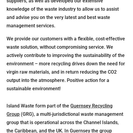
suppliers, as well as developed our extensive
knowledge of the waste industry to allow us to assist
and advise you on the very latest and best waste
management services.
We provide our customers with a flexible, cost-effective
waste solution, without compromising service. We
actively contribute to improving the sustainability of the
environment – more recycling drives down the need for
virgin raw materials, and in return reducing the CO2
output into the atmosphere. Positive action for a
sustainable environment!
Island Waste form part of the
Guernsey Recycling
Group
(GRG), a multi-jurisdictional waste management
group that is operational across the Channel Islands,
the Caribbean, and the UK. In Guernsey the group