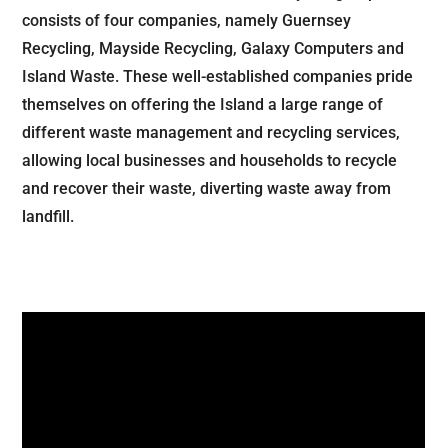
consists of four companies, namely Guernsey
Recycling, Mayside Recycling, Galaxy Computers and
Island Waste. These well-established companies pride
themselves on offering the Island a large range of
different waste management and recycling services,
allowing local businesses and households to recycle
and recover their waste, diverting waste away from
landfill.