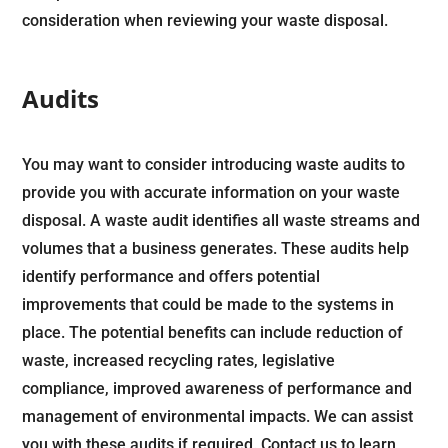
consideration when reviewing your waste disposal.
Audits
You may want to consider introducing waste audits to
provide you with accurate information on your waste
disposal. A waste audit identifies all waste streams and
volumes that a business generates. These audits help
identify performance and offers potential
improvements that could be made to the systems in
place. The potential benefits can include reduction of
waste, increased recycling rates, legislative
compliance, improved awareness of performance and
management of environmental impacts. We can assist
you with these audits if required.
Contact us
to learn