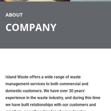
ABOUT
COMPANY
Island Waste offers a wide range of waste
management services to both commercial and
domestic customers. We have over 30 years’
experience in the waste industry, and during this time
we have built relationships with our customers and