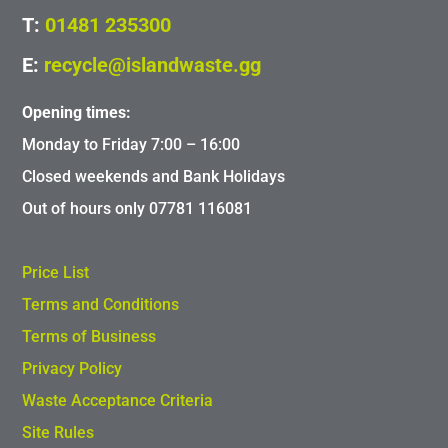
T:
01481 235300
E:
recycle@islandwaste.gg
Opening times:
Monday to Friday 7:00 – 16:00
Closed weekends and Bank Holidays
Out of hours only 07781 116081
Price List
Terms and Conditions
Terms of Business
Privacy Policy
Waste Acceptance Criteria
Site Rules