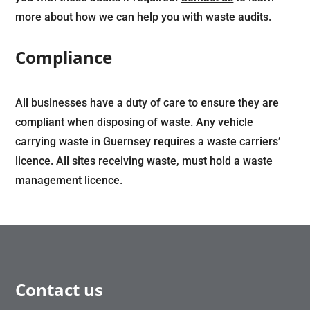
more about how we can help you with waste audits.
Compliance
All businesses have a duty of care to ensure they are
compliant when disposing of waste. Any vehicle
carrying waste in Guernsey requires a waste carriers’
licence. All sites receiving waste, must hold a waste
management licence.
Contact us